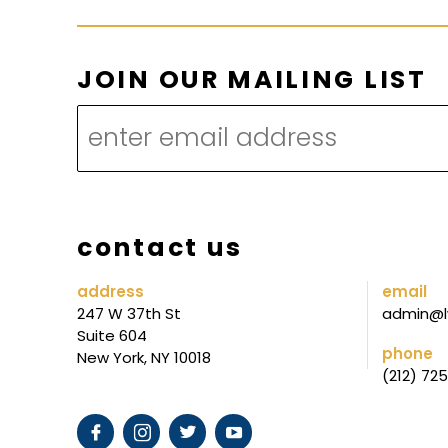
M
JOIN OUR MAILING LIST
A
I
L
I
N
contact us
G
*
address
email
247 W 37th St
admin@l
O
Suite 604
U
phone
New York, NY 10018
(212) 72
R