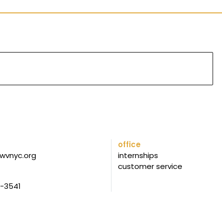
office
wvnyc.org
internships
customer service
5-3541