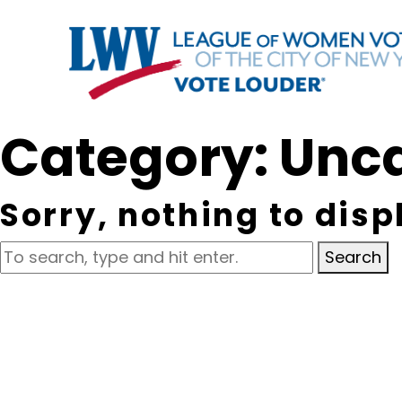
Category: Unc
Sorry, nothing to disp
Search