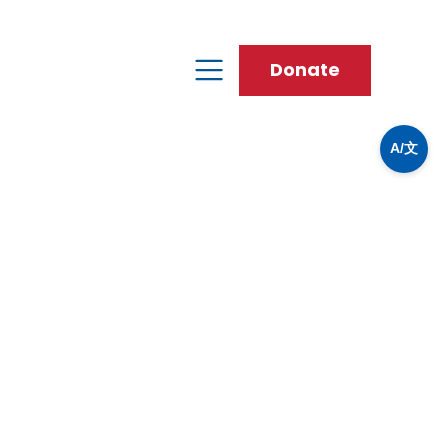
Donate
A/文