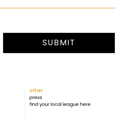
SUBMIT
other
press
find your local league here