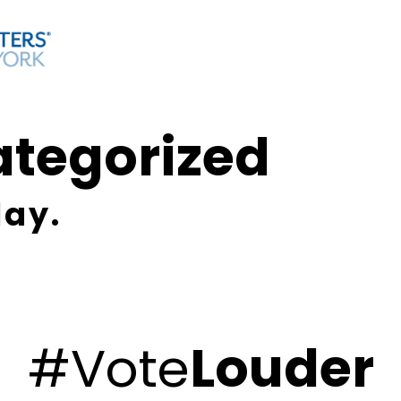
ategorized
lay.
#Vote
Louder