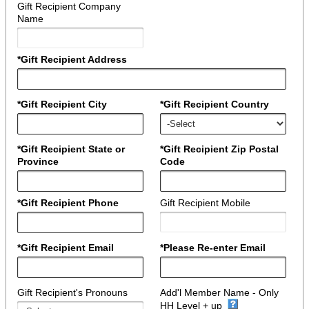
Gift Recipient Company
Name
*Gift Recipient Address
*Gift Recipient City
*Gift Recipient Country
*Gift Recipient State or
*Gift Recipient Zip Postal
Province
Code
*Gift Recipient Phone
Gift Recipient Mobile
*Gift Recipient Email
*Please Re-enter Email
Gift Recipient's Pronouns
Add'l Member Name - Only
HH Level + up