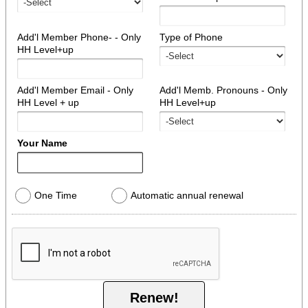
Add'l Member Phone- - Only
Type of Phone
HH Level+up
Add'l Member Email - Only
Add'l Memb. Pronouns - Only
HH Level + up
HH Level+up
Your Name
One Time
Automatic annual renewal
Renew!