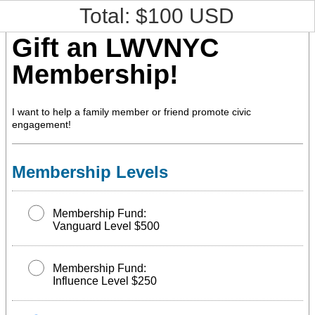
Total: $
100
USD
Gift an LWVNYC
Membership!
I want to help a family member or friend promote civic
engagement!
Membership Levels
Membership Fund:
Vanguard Level $500
Membership Fund:
Influence Level $250