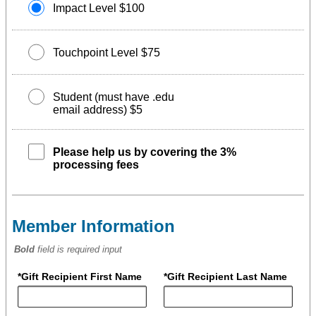
Impact Level $100
Touchpoint Level $75
Student (must have .edu
email address) $5
Please help us by covering the 3%
processing fees
Member Information
Bold
field is required input
*Gift Recipient First Name
*Gift Recipient Last Name