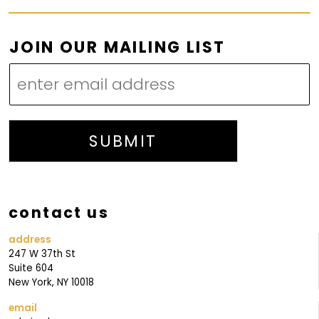
J
JOIN OUR MAILING LIST
O
I
N
L
I
SUBMIT
S
T
J
contact us
O
I
address
247 W 37th St
N
Suite 604
New York, NY 10018
email