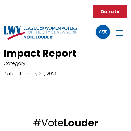
Donate
A/文
Impact Report
Category ::
Date ::
January 26, 2026
#Vote
Louder