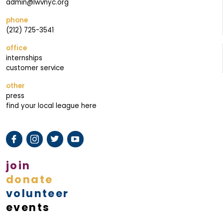
admin@lwvnyc.org
phone
(212) 725-3541
office
internships
customer service
other
press
find your local league here
join
donate
volunteer
events