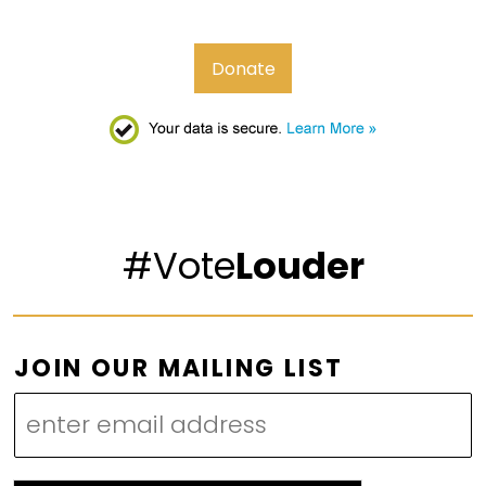
Donate
#Vote
Louder
M
JOIN OUR MAILING LIST
A
I
L
I