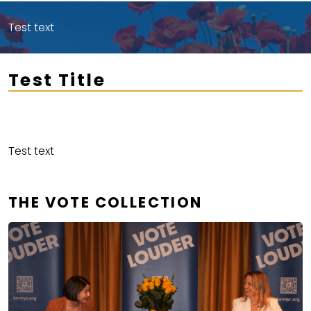
Test text
Test Title
Test text
THE VOTE COLLECTION