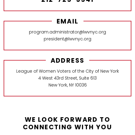
EMAIL
program.administrator@lwvnyc.org
president@lwvnyc.org
ADDRESS
League of Women Voters of the City of New York
4 West 43rd Street, Suite 613
New York, NY 10036
WE LOOK FORWARD TO
CONNECTING WITH YOU