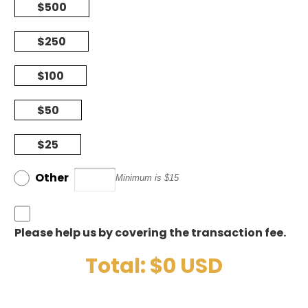
$500
$250
$100
$50
$25
Other
Minimum is $15
Please help us by covering the transaction fee.
Total: $
0
USD