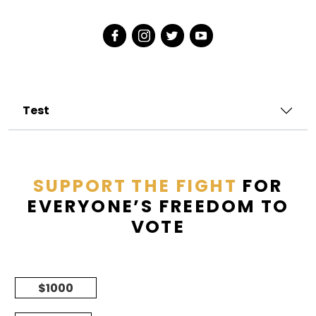
Test
SUPPORT THE FIGHT
FOR
EVERYONE’S FREEDOM TO
VOTE
$1000