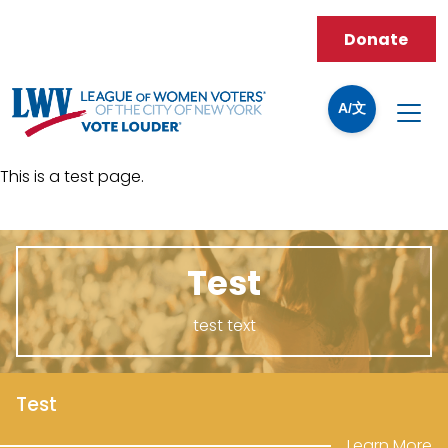
Donate
A/文
This is a test page.
Test
test text
Test
Learn More