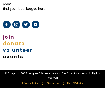
press
find your local league here
join
donate
volunteer
events
© Copyright 2025 League of Women Voters of The City of New York. All Rights
Reserved.
Privacy Policy
Disclaimer
Best Website