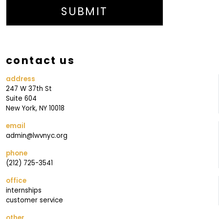
N
SUBMIT
G
M
A
contact us
I
L
address
247 W 37th St
I
Suite 604
N
New York, NY 10018
G
email
J
admin@lwvnyc.org
O
phone
I
(212) 725-3541
N
office
internships
customer service
other