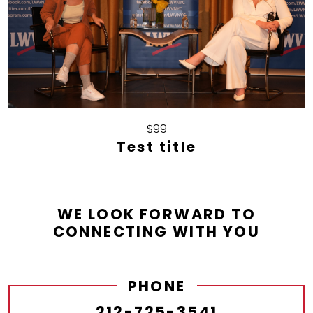
$99
Test title
WE LOOK FORWARD TO
CONNECTING WITH YOU
PHONE
212-725-3541