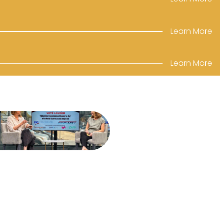
Learn More
Learn More