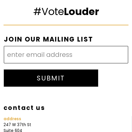
#Vote
Louder
L
JOIN OUR MAILING LIST
I
S
T
L
I
SUBMIT
S
T
M
contact us
A
I
address
247 W 37th St
L
Suite 604