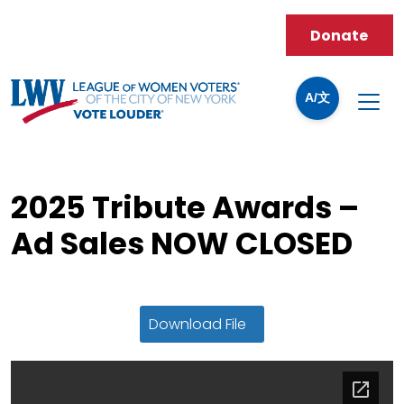
Donate
A/文
2025 Tribute Awards –
Ad Sales NOW CLOSED
Download File