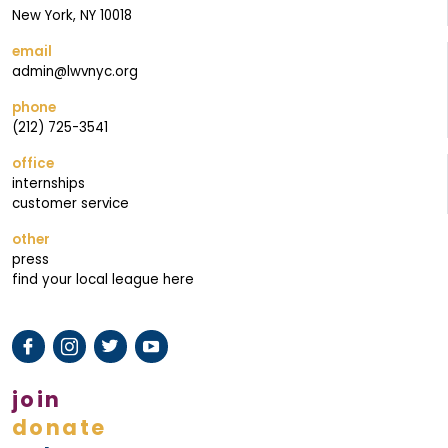
I
New York, NY 10018
N
email
G
admin@lwvnyc.org
phone
(212) 725-3541
office
internships
customer service
other
press
find your local league here
join
donate