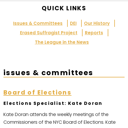
QUICK LINKS
Issues & Committees
DEI
Our History
Erased Suffragist Project
Reports
The League in the News
issues & committees
Board of Elections
Elections Specialist: Kate Doran
Kate Doran attends the weekly meetings of the
Commissioners of the NYC Board of Elections. Kate