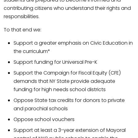
contributing citizens who understand their rights and
responsibilities.
To that end we:
Support a greater emphasis on Civic Education in
the curriculum*
Support funding for Universal Pre-K
Support the Campaign for Fiscal Equity (CFE)
demands that NY State provide adequate
funding for high needs school districts
Oppose State tax credits for donors to private
and parochial schools
Oppose school vouchers
Support at least a 3-year extension of Mayoral