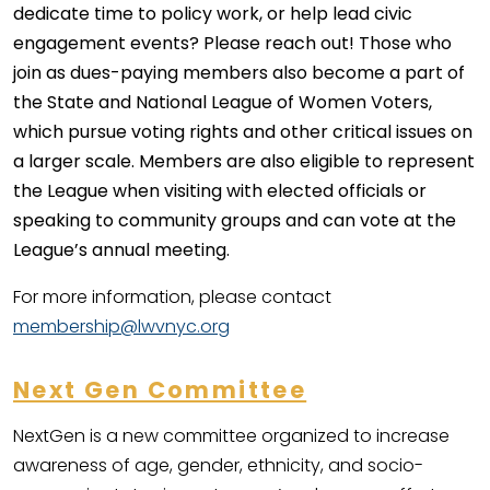
dedicate time to policy work, or help lead civic
engagement events? Please reach out! Those who
join as dues-paying members also become a part of
the State and National League of Women Voters,
which pursue voting rights and other critical issues on
a larger scale. Members are also eligible to represent
the League when visiting with elected officials or
speaking to community groups and can vote at the
League’s annual meeting.
For more information, please contact
membership@lwvnyc.org
Next Gen Committee
NextGen is a new committee organized to increase
awareness of age, gender, ethnicity, and socio-