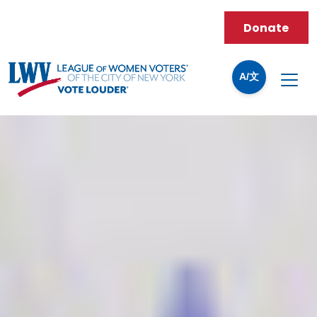
Donate
A/文