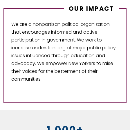
OUR IMPACT
We are a nonpartisan political organization
that encourages informed and active
participation in government. We work to
increase understanding of major public policy
issues influenced through education and
advocacy. We empower New Yorkers to raise
their voices for the betterment of their
communities.
1,000+