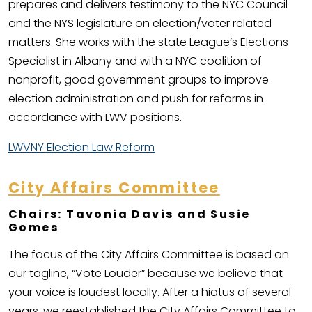
prepares and delivers testimony to the NYC Council
and the NYS legislature on election/voter related
matters. She works with the state League’s Elections
Specialist in Albany and with a NYC coalition of
nonprofit, good government groups to improve
election administration and push for reforms in
accordance with LWV positions.
LWVNY Election Law Reform
City Affairs Committee
Chairs: Tavonia Davis and Susie
Gomes
The focus of the City Affairs Committee is based on
our tagline, “Vote Louder” because we believe that
your voice is loudest locally. After a hiatus of several
years, we reestablished the City Affairs Committee to