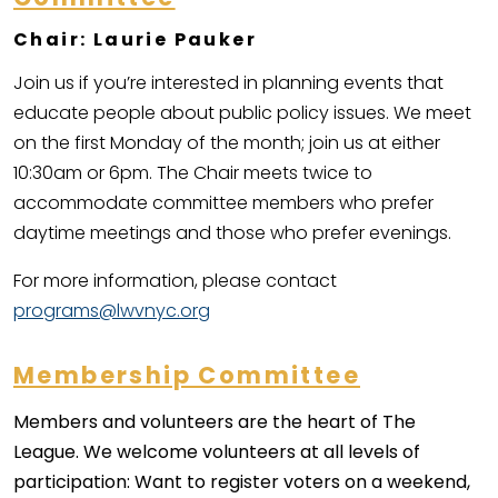
Chair: Laurie Pauker
Join us if you’re interested in planning events that
educate people about public policy issues. We meet
on the first Monday of the month; join us at either
10:30am or 6pm. The Chair meets twice to
accommodate committee members who prefer
daytime meetings and those who prefer evenings.
For more information, please contact
programs@lwvnyc.org
Membership Committee
Members and volunteers are the heart of The
League. We welcome volunteers at all levels of
participation: Want to register voters on a weekend,