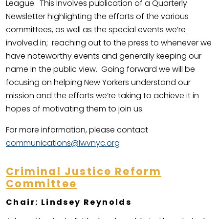
League. This involves publication of a Quarterly
Newsletter highlighting the efforts of the various
committees, as well as the special events we’re
involved in; reaching out to the press to whenever we
have noteworthy events and generally keeping our
name in the public view. Going forward we will be
focusing on helping New Yorkers understand our
mission and the efforts we’re taking to achieve it in
hopes of motivating them to join us.
For more information, please contact
communications@lwvnyc.org
Criminal Justice Reform
Committee
Chair: Lindsey Reynolds