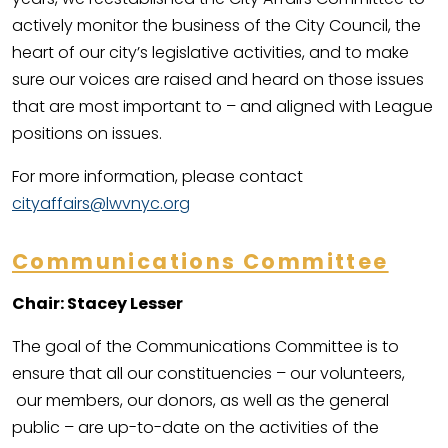
actively monitor the business of the City Council, the
heart of our city’s legislative activities, and to make
sure our voices are raised and heard on those issues
that are most important to – and aligned with League
positions on issues.
For more information, please contact
cityaffairs@lwvnyc.org
Communications Committee
Chair: Stacey Lesser
The goal of the Communications Committee is to
ensure that all our constituencies – our volunteers,
our members, our donors, as well as the general
public – are up-to-date on the activities of the