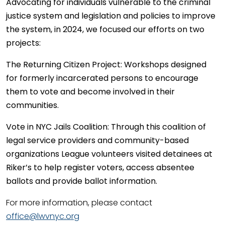
Advocating for individuals vulnerable to the criminal
justice system and legislation and policies to improve
the system, in 2024, we focused our efforts on two
projects:
The Returning Citizen Project:
Workshops designed
for formerly incarcerated persons to encourage
them to vote and become involved in their
communities.
Vote in NYC Jails Coalition:
Through this coalition of
legal service providers and community-based
organizations League volunteers visited detainees at
Riker’s to help register voters, access absentee
ballots and provide ballot information.
For more information, please contact
office@lwvnyc.org