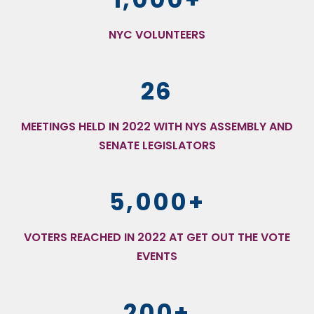
NYC VOLUNTEERS
26
MEETINGS HELD IN 2022 WITH NYS ASSEMBLY AND
SENATE LEGISLATORS
5,000+
VOTERS REACHED IN 2022 AT GET OUT THE VOTE
EVENTS
200+