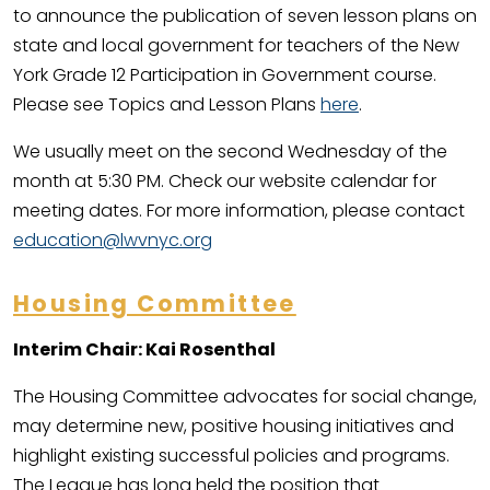
to announce the publication of seven lesson plans on
state and local government for teachers of the New
York Grade 12 Participation in Government course.
Please see Topics and Lesson Plans
here
.
We usually meet on the second Wednesday of the
month at 5:30 PM. Check our website calendar for
meeting dates. For more information, please contact
education@lwvnyc.org
Housing Committee
Interim Chair: Kai Rosenthal
The Housing Committee advocates for social change,
may determine new, positive housing initiatives and
highlight existing successful policies and programs.
The League has long held the position that