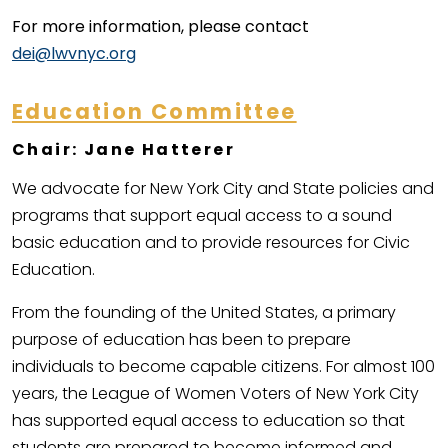
For more information, please contact
dei@lwvnyc.org
Education Committee
Chair: Jane Hatterer
We advocate for New York City and State policies and
programs that support equal access to a sound
basic education and to provide resources for Civic
Education.
From the founding of the United States, a primary
purpose of education has been to prepare
individuals to become capable citizens. For almost 100
years, the League of Women Voters of New York City
has supported equal access to education so that
students are prepared to become informed and