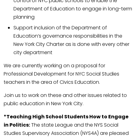
control of NYC public schools to enable the
Department of Education to engage in long-term
planning
Support inclusion of the Department of
Education’s governance responsibilities in the
New York City Charter as is done with every other
city department
We are currently working on a proposal for
Professional Development for NYC Social Studies
teachers in the area of Civics Education.
Join us to work on these and other issues related to
public education in New York City.
*Teaching High School Students How to Engage
in Politics:
The state League and the NYS Social
Studies Supervisory Association (NYS4A) are pleased