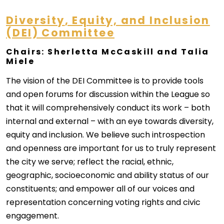
Diversity
, Equity, and Inclusion
(DEI) Committee
Chairs: Sherletta McCaskill and Talia
Miele
The vision of the DEI Committee is to provide tools
and open forums for discussion within the League so
that it will comprehensively conduct its work – both
internal and external – with an eye towards diversity,
equity and inclusion. We believe such introspection
and openness are important for us to truly represent
the city we serve; reflect the racial, ethnic,
geographic, socioeconomic and ability status of our
constituents; and empower all of our voices and
representation concerning voting rights and civic
engagement.