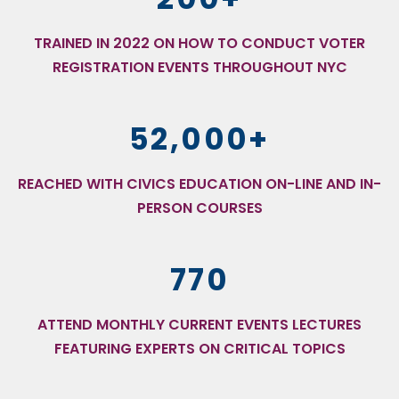
TRAINED IN 2022 ON HOW TO CONDUCT VOTER
REGISTRATION EVENTS THROUGHOUT NYC
52,000+
REACHED WITH CIVICS EDUCATION ON-LINE AND IN-
PERSON COURSES
770
ATTEND MONTHLY CURRENT EVENTS LECTURES
FEATURING EXPERTS ON CRITICAL TOPICS