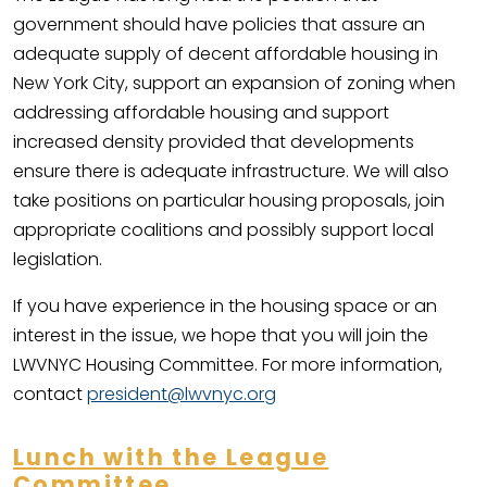
government should have policies that assure an
adequate supply of decent affordable housing in
New York City, support an expansion of zoning when
addressing affordable housing and support
increased density provided that developments
ensure there is adequate infrastructure. We will also
take positions on particular housing proposals, join
appropriate coalitions and possibly support local
legislation.
If you have experience in the housing space or an
interest in the issue, we hope that you will join the
LWVNYC Housing Committee. For more information,
contact
president@lwvnyc.org
Lunch with the League
Committee