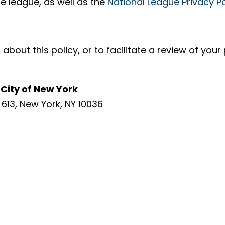
te league, as well as the
National League Privacy Po
about this policy, or to facilitate a review of you
City of New York
613, New York, NY 10036