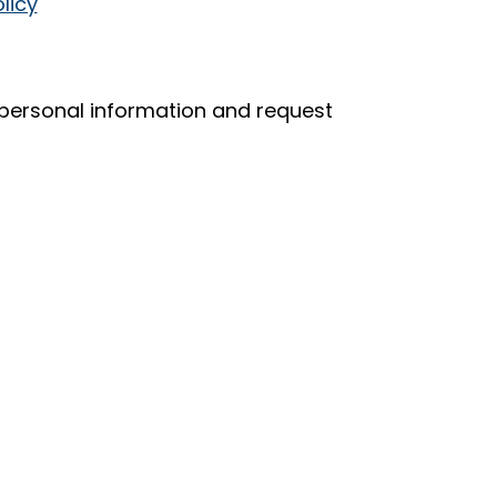
licy
r personal information and request