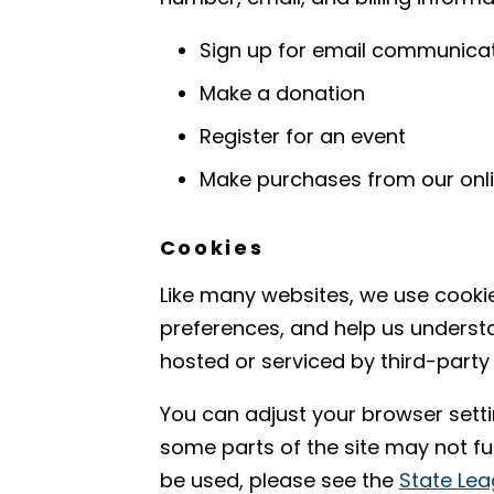
Sign up for email communicati
Make a donation
Register for an event
Make purchases from our onli
Cookies
Like many websites, we use cooki
preferences, and help us underst
hosted or serviced by third-party
You can adjust your browser setti
some parts of the site may not f
be used, please see the
State Lea