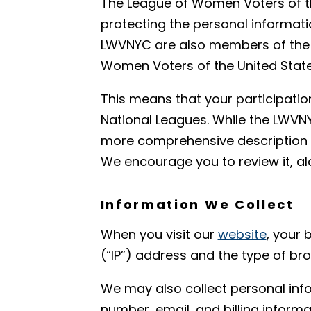
The League of Women Voters of th
protecting the personal informati
LWVNYC are also members of the 
Women Voters of the United State
This means that your participatio
National Leagues. While the LWVNY
more comprehensive description o
We encourage you to review it, a
Information We Collect
When you visit our
website
, your 
(“IP”) address and the type of b
We may also collect personal inf
number, email, and billing inform