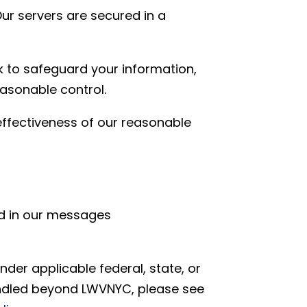
ur servers are secured in a
 to safeguard your information,
asonable control.
effectiveness of our reasonable
ed in our messages
der applicable federal, state, or
andled beyond LWVNYC, please see