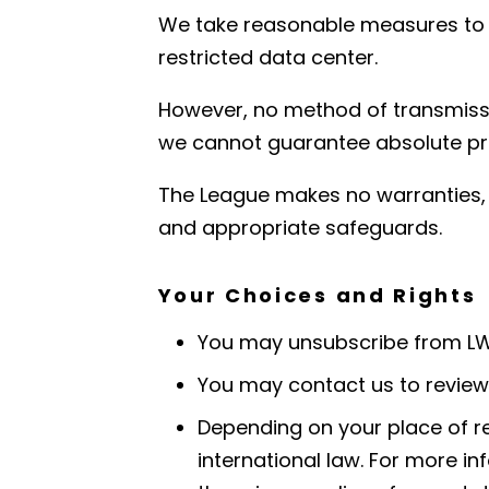
We take reasonable measures to pr
restricted data center.
However, no method of transmissi
we cannot guarantee absolute pr
The League makes no warranties, e
and appropriate safeguards.
Your Choices and Rights
You may unsubscribe from LWV
You may contact us to review,
Depending on your place of re
international law. For more 