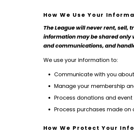
How We Use Your Informa
The League will never rent, sell, 
information may be shared only wi
and communications, and handled 
We use your information to:
Communicate with you about L
Manage your membership and
Process donations and event 
Process purchases made on o
How We Protect Your Inf