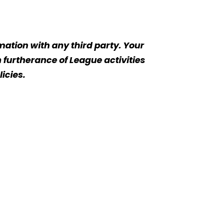
rmation with any third party. Your
 furtherance of League activities
icies.