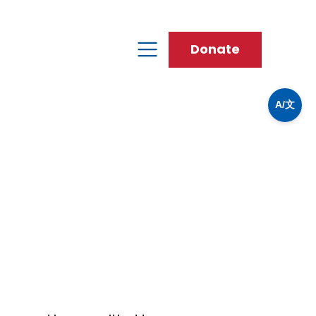
Donate
A/文