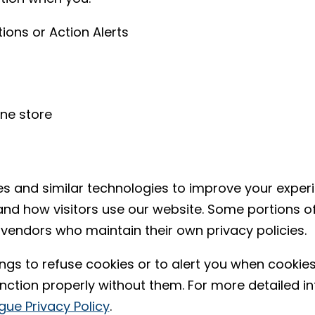
ons or Action Alerts
ne store
es and similar technologies to improve your expe
and how visitors use our website. Some portions o
 vendors who maintain their own privacy policies.
ngs to refuse cookies or to alert you when cookies
unction properly without them. For more detailed 
gue Privacy Policy
.