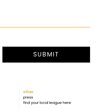
SUBMIT
other
press
find your local league here