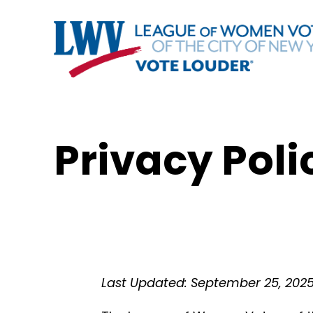
Privacy Poli
Last Updated: September 25, 202