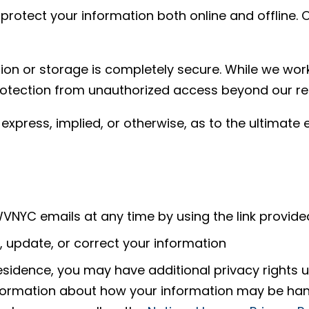
otect your information both online and offline. O
on or storage is completely secure. While we work
otection from unauthorized access beyond our re
xpress, implied, or otherwise, as to the ultimate 
NYC emails at any time by using the link provid
 update, or correct your information
sidence, you may have additional privacy rights un
information about how your information may be h