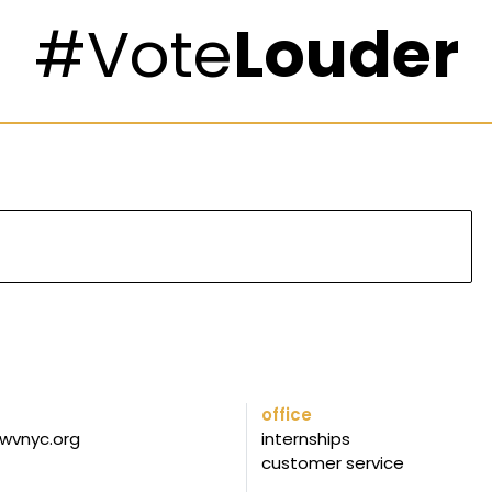
#Vote
Louder
office
wvnyc.org
internships
customer service