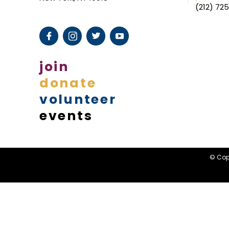
(212) 72
I
L
I
N
join
G
donate
volunteer
events
© Copy