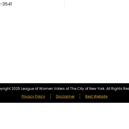
5-3541
right 2025 League of Women Voters of The City of New York. All Rights Re
Privacy Policy
Disclaimer
Best Website