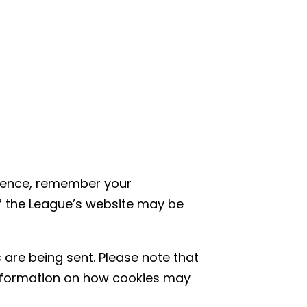
rience, remember your
f the League’s website may be
 are being sent. Please note that
information on how cookies may