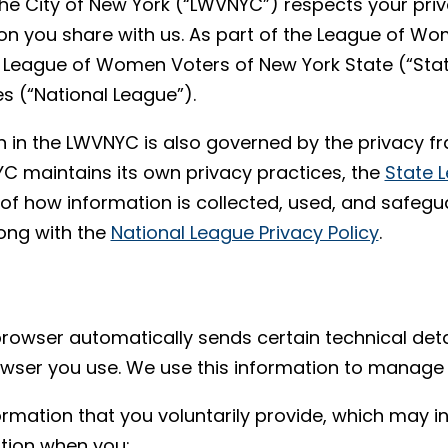
e City of New York (“LWVNYC”) respects your pri
on you share with us. As part of the League of Wo
League of Women Voters of New York State (“Stat
s (“National League”).
n in the LWVNYC is also governed by the privacy 
C maintains its own privacy practices, the
State L
f how information is collected, used, and safegu
long with the
National League Privacy Policy
.
browser automatically sends certain technical deta
rowser you use. We use this information to manage
ormation that you voluntarily provide, which may 
ation when you: