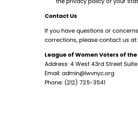
the privacy policy of your sta
Contact Us
If you have questions or concerns 
corrections, please contact us at:
League of Women Voters of the 
Address: 4 West 43rd Street Suite 
Email:
admin@lwvnyc.org
Phone: (212) 725-3541