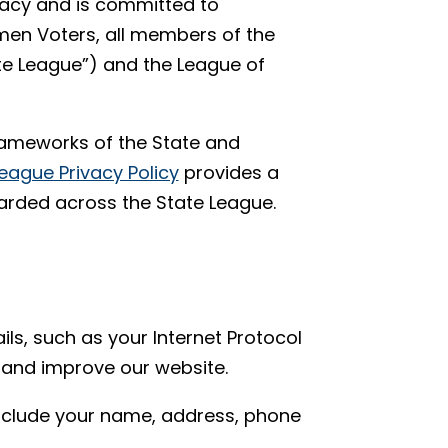
vacy and is committed to
men Voters, all members of the
e League”) and the League of
frameworks of the State and
eague Privacy Policy
provides a
arded across the State League.
ils, such as your Internet Protocol
 and improve our website.
include your name, address, phone