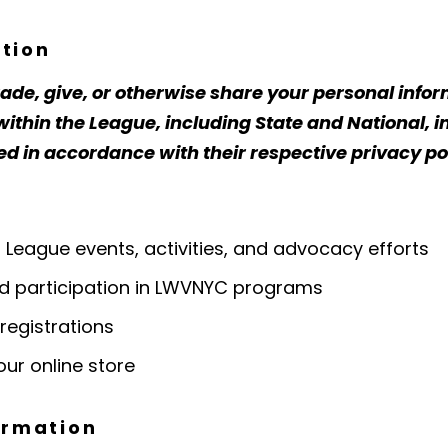
tion
trade, give, or otherwise share your personal info
thin the League, including State and National, in
in accordance with their respective privacy pol
eague events, activities, and advocacy efforts
 participation in LWVNYC programs
registrations
ur online store
ormation