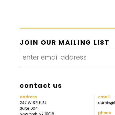
L
JOIN OUR MAILING LIST
I
S
T
L
I
contact us
S
T
address
email
247 W 37th St
admin@l
M
Suite 604
A
phone
New York, NY 10018