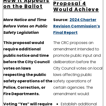
How it Appears
Proposal 4
on the Ballot
Would Achieve
More Notice and Time
Source:
2024 Charter
Before Votes on Public
Revision Commission’s
Safety Legislation
Final Report
This proposal would
The CRC proposes an
require additional
amendment intended to
public notice and time
promote public input and
before the City Council
deliberation before the
votes on laws
City Council votes on local
respecting the public
laws affecting public
safety operations of the
safety operations of
Police, Correction, or
certain agencies. The
Fire Departments.
amendment would:
Voting “Yes” will require
Establish additional