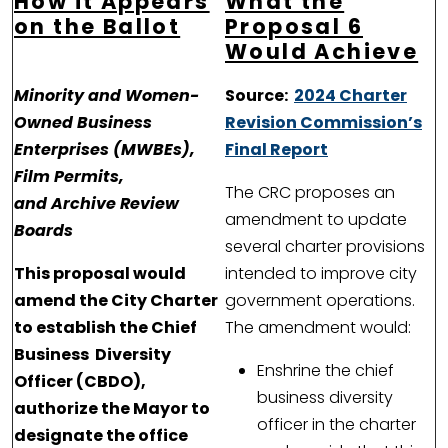
How it Appears
What the
on the Ballot
Proposal 6
Would Achieve
Minority and Women-
Source:
2024 Charter
Owned Business
Revision Commission’s
Enterprises (MWBEs),
Final Report
Film Permits,
The CRC proposes an
and Archive Review
amendment to update
Boards
several charter provisions
This proposal would
intended to improve city
amend the City Charter
government operations.
to establish the Chief
The amendment would:
Business Diversity
Enshrine the chief
Officer (CBDO),
business diversity
authorize the Mayor to
officer in the charter
designate the office