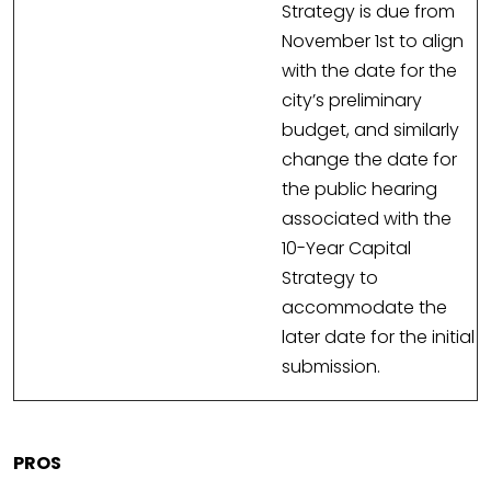
Strategy is due from
November 1st to align
with the date for the
city’s preliminary
budget, and similarly
change the date for
the public hearing
associated with the
10-Year Capital
Strategy to
accommodate the
later date for the initial
submission.
PROS