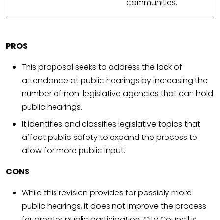
communities.
PROS
This proposal seeks to address the lack of
attendance at public hearings by increasing the
number of non-legislative agencies that can hold
public hearings.
It identifies and classifies legislative topics that
affect public safety to expand the process to
allow for more public input.
CONS
While this revision provides for possibly more
public hearings, it does not improve the process
for greater public participation. City Council is