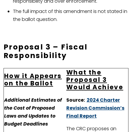
responsibility and over enforcement.
The full impact of this amendment is not stated in
the ballot question.
Proposal 3 – Fiscal
Responsibility
What the
How it Appears
Proposal 3
on the Ballot
Would Achieve
Additional Estimates of
Source:
2024 Charter
the Cost of Proposed
Revision Commission’s
Laws and Updates to
Final Report
Budget Deadlines
The CRC proposes an