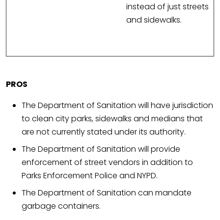
instead of just streets
and sidewalks.
PROS
The Department of Sanitation will have jurisdiction
to clean city parks, sidewalks and medians that
are not currently stated under its authority.
The Department of Sanitation will provide
enforcement of street vendors in addition to
Parks Enforcement Police and NYPD.
The Department of Sanitation can mandate
garbage containers.