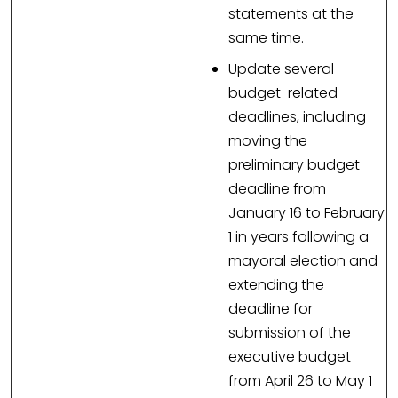
statements at the
same time.
Update several
budget-related
deadlines, including
moving the
preliminary budget
deadline from
January 16 to February
1 in years following a
mayoral election and
extending the
deadline for
submission of the
executive budget
from April 26 to May 1