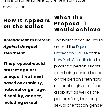
This is an amendment to the New York State
constitution.
What the
How It Appears
Proposal 1
on the Ballot
Would Achieve
Amendment to Protect
The ballot measure would
Against Unequal
amend the
Equal
Treatment
Protection Clause
of the
New York Constitution
to
This proposal would
prohibit a person’s rights
protect against
from being denied based
unequal treatment
on the person’s “ethnicity,
based on ethnicity,
national origin, age, [and]
national origin, age,
disability,” as well as the
disability, and sex,
person’s “sex, including
including sexual
sexual orientation, gender