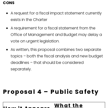
CONS
A request for a fiscal impact statement currently
exists in the Charter
A requirement for a fiscal statement from the
Office of Management and Budget may delay a
vote on urgent legislation.
As written, this proposal combines two separate
topics – both the fiscal analysis and new budget
deadlines – that should be considered
separately.
Proposal 4 – Public Safety
What the