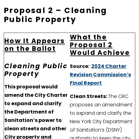
Proposal 2
– Cleaning
Public Property
What the
How It Appears
Proposal 2
on the Ballot
Would Achieve
Cleaning Public
Source:
2024 Charter
Property
Revision Commission’s
Final Report
This proposal would
amend the City Charter
Clean Streets:
The CRC
to expand and clarify
proposes an amendment
the Department of
to expand and clarify the
Sanitation’s power to
New York City Department
clean streets and other
of Sanitation’s (DSNY)
City property and
authority to keep the city