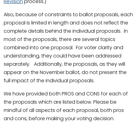
Revision
process.)
Also, because of constraints to ballot proposals, each
proposal is limited in length and does not reflect the
complete details behind the individual proposals. In
most of the proposals, there are several topics
combined into one proposal. For voter clarity and
understanding, they could have been addressed
separately. Additionally, the proposals, as they will
appear on the November ballot, do not present the
full impact of the individual proposals.
We have provided both PROS and CONS for each of
the proposals which are listed below. Please be
mindful of all aspects of each proposal, both pros
and cons, before making your voting decision.