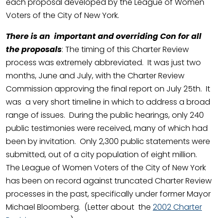
each proposal developed by the League of Women
Voters of the City of New York.
There is
an important and overriding Con for all
the proposals
: The timing of this Charter Review
process was extremely abbreviated. It was just two
months, June and July, with the Charter Review
Commission approving the final report on July 25th. It
was a very short timeline in which to address a broad
range of issues. During the public hearings, only 240
public testimonies were received, many of which had
been by invitation. Only 2,300 public statements were
submitted, out of a city population of eight million.
The League of Women Voters of the City of New York
has been on record against truncated Charter Review
processes in the past, specifically under former Mayor
Michael Bloomberg. (Letter about the
2002 Charter