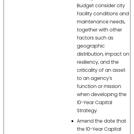
Budget consider city
facility conditions and
maintenance needs,
together with other
factors such as
geographic
distribution, impact on
resiliency, and the
criticality of an asset
to an agency’s
function or mission
when developing the
10-Year Capital
Strategy.
Amend the date that
the 10-Year Capital