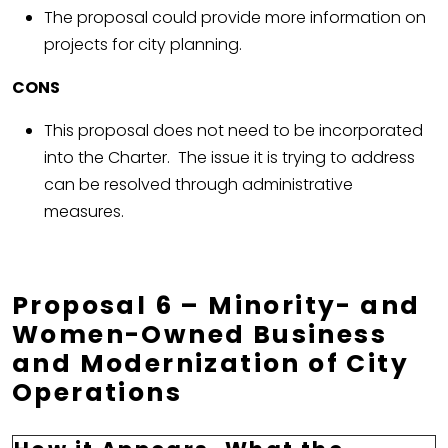
The proposal could provide more information on
projects for city planning.
CONS
This proposal does not need to be incorporated
into the Charter. The issue it is trying to address
can be resolved through administrative
measures.
Proposal 6 – Minority- and
Women-Owned Business
and Modernization of City
Operations