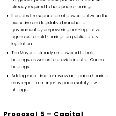
already required to hold public hearings.
It erodes the separation of powers between the
executive and legislative branches of
government by empowering non-legislative
agencies to hold hearings on public safety
legislation.
The Mayor is already empowered to hold
hearings, as well as to provide input at Council
hearings.
Adding more time for review and public hearings
may impede emergency public safety law
changes.
Proposal 5 – Capital