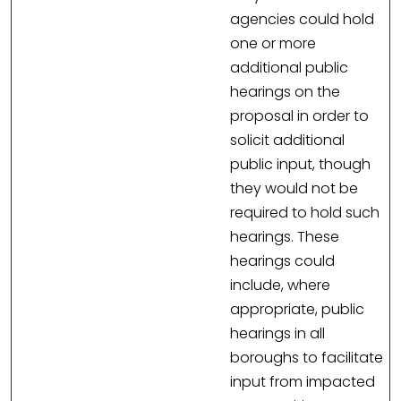
agencies could hold
one or more
additional public
hearings on the
proposal in order to
solicit additional
public input, though
they would not be
required to hold such
hearings. These
hearings could
include, where
appropriate, public
hearings in all
boroughs to facilitate
input from impacted