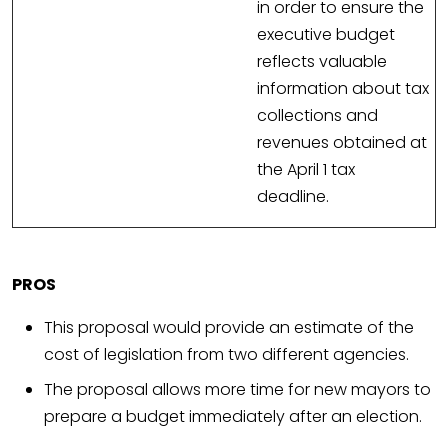
in order to ensure the
executive budget
reflects valuable
information about tax
collections and
revenues obtained at
the April 1 tax
deadline.
PROS
This proposal would provide an estimate of the
cost of legislation from two different agencies.
The proposal allows more time for new mayors to
prepare a budget immediately after an election.