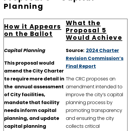
Planning
What the
How it Appears
Proposal 5
on the Ballot
Would Achieve
Capital Planning
Source:
2024 Charter
Revision Commission’s
This proposal would
Final Report
amend the City Charter
to require more detail in
The CRC proposes an
the annual assessment
amendment intended to
of City facilities,
improve the city’s capital
mandate that facility
planning process by
needs inform capital
promoting transparency
planning, and update
and ensuring the city
capital planning
collects critical