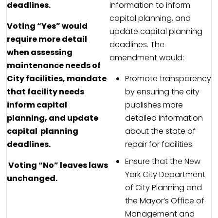
deadlines.
information to inform
capital planning, and
Voting “Yes” would
update capital planning
require more detail
deadlines. The
when assessing
amendment would:
maintenance needs of
City facilities, mandate
Promote transparency
that facility needs
by ensuring the city
inform capital
publishes more
planning, and update
detailed information
capital planning
about the state of
deadlines.
repair for facilities.
Ensure that the New
Voting “No” leaves laws
York City Department
unchanged.
of City Planning and
the Mayor’s Office of
Management and