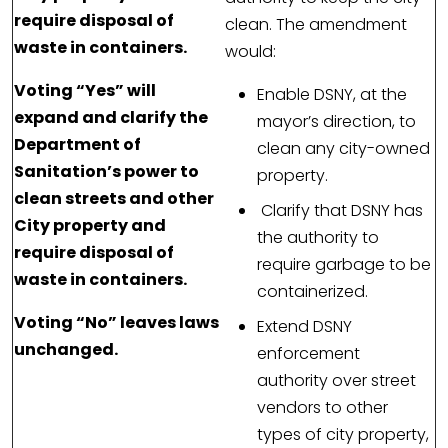
require disposal of
clean. The amendment
waste in containers.
would:
Voting “Yes” will
Enable DSNY, at the
expand and clarify the
mayor’s direction, to
Department of
clean any city-owned
Sanitation’s power to
property.
clean streets and other
Clarify that DSNY has
City property and
the authority to
require disposal of
require garbage to be
waste in containers.
containerized.
Voting “No” leaves laws
Extend DSNY
unchanged.
enforcement
authority over street
vendors to other
types of city property,