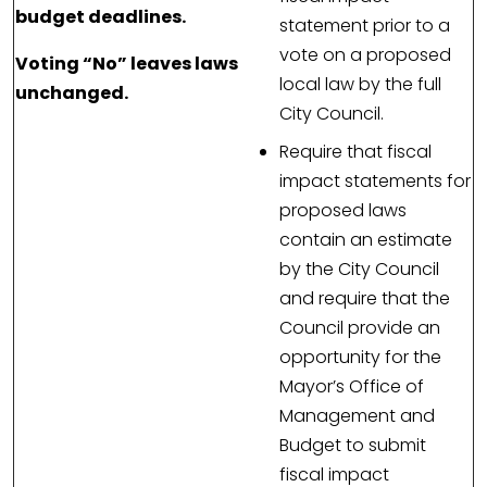
budget deadlines.
statement prior to a
vote on a proposed
Voting “No” leaves laws
local law by the full
unchanged.
City Council.
Require that fiscal
impact statements for
proposed laws
contain an estimate
by the City Council
and require that the
Council provide an
opportunity for the
Mayor’s Office of
Management and
Budget to submit
fiscal impact