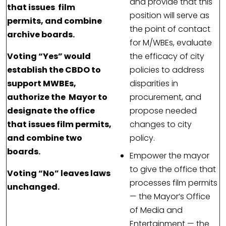
and provide that this
that issues film
position will serve as
permits, and combine
the point of contact
archive boards.
for M/WBEs, evaluate
Voting “Yes” would
the efficacy of city
establish the CBDO to
policies to address
support MWBEs,
disparities in
authorize the Mayor to
procurement, and
designate the office
propose needed
that issues film permits,
changes to city
and combine two
policy.
boards.
Empower the mayor
to give the office that
Voting “No” leaves laws
processes film permits
unchanged.
— the Mayor’s Office
of Media and
Entertainment — the