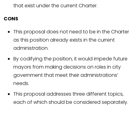
that exist under the current Charter.
CONS
This proposal does not need to be in the Charter
as this position already exists in the current
administration.
By codifying the position, it would impede future
mayors from making decisions on roles in city
government that meet their administrations’
needs.
This proposal addresses three different topics,
each of which should be considered separately.