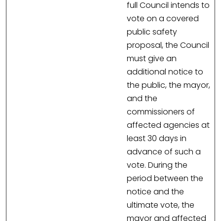
full Council intends to
vote on a covered
public safety
proposal, the Council
must give an
additional notice to
the public, the mayor,
and the
commissioners of
affected agencies at
least 30 days in
advance of such a
vote. During the
period between the
notice and the
ultimate vote, the
mayor and affected