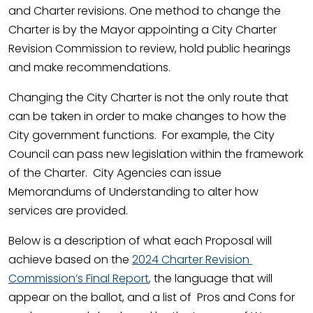
and Charter revisions. One method to change the
Charter is by the Mayor appointing a City Charter
Revision Commission to review, hold public hearings
and make recommendations.
Changing the City Charter is not the only route that
can be taken in order to make changes to how the
City government functions. For example, the City
Council can pass new legislation within the framework
of the Charter. City Agencies can issue
Memorandums of Understanding to alter how
services are provided.
Below is a description of what each Proposal will
achieve based on the
2024 Charter Revision
Commission’s Final Report
,
the language that will
appear on the ballot, and a list of Pros and Cons for