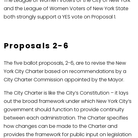
The League of Women Voters of the City of New York
and the League of Women Voters of New York State
both strongly support a YES vote on Proposal 1.
Proposals 2-6
The five ballot proposals, 2-6, are to revise the New
York City Charter based on recommendations by a
City Charter Commission appointed by the Mayor.
The City Charter is like the City’s Constitution – it lays
out the broad framework under which New York City’s
government should function to provide continuity
between each administration. The Charter specifies
how changes can be made to the Charter and
provides the framework for public input on legislation