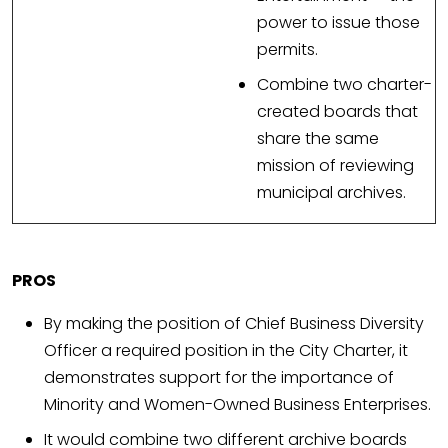
power to issue those
permits.
Combine two charter-
created boards that
share the same
mission of reviewing
municipal archives.
PROS
By making the position of Chief Business Diversity
Officer a required position in the City Charter, it
demonstrates support for the importance of
Minority and Women-Owned Business Enterprises.
It would combine two different archive boards