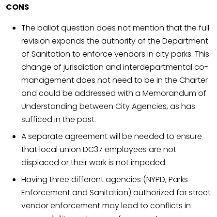
CONS
The ballot question does not mention that the full
revision expands the authority of the Department
of Sanitation to enforce vendors in city parks. This
change of jurisdiction and interdepartmental co-
management does not need to be in the Charter
and could be addressed with a Memorandum of
Understanding between City Agencies, as has
sufficed in the past.
A separate agreement will be needed to ensure
that local union DC37 employees are not
displaced or their work is not impeded.
Having three different agencies (NYPD, Parks
Enforcement and Sanitation) authorized for street
vendor enforcement may lead to conflicts in