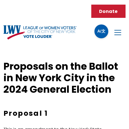
Donate
A/文
Proposals on the Ballot
in New York City in the
2024 General Election
Proposal 1