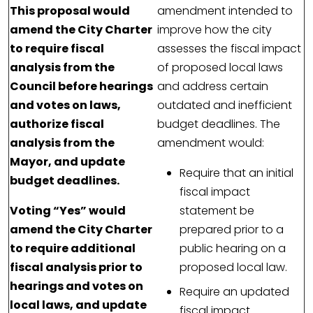
This proposal would
amendment intended to
amend the City Charter
improve how the city
to require fiscal
assesses the fiscal impact
analysis from the
of proposed local laws
Council before hearings
and address certain
and votes on laws,
outdated and inefficient
authorize fiscal
budget deadlines. The
analysis from the
amendment would:
Mayor, and update
Require that an initial
budget deadlines.
fiscal impact
Voting “Yes” would
statement be
amend the City Charter
prepared prior to a
to require additional
public hearing on a
fiscal analysis prior to
proposed local law.
hearings and votes on
Require an updated
local laws, and update
fiscal impact