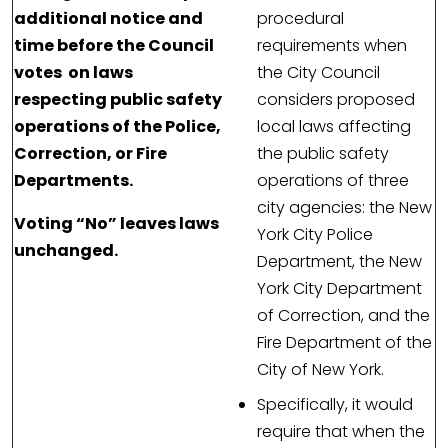
additional notice and
procedural
time before the Council
requirements when
votes on laws
the City Council
respecting public safety
considers proposed
operations of the Police,
local laws affecting
Correction, or Fire
the public safety
Departments.
operations of three
city agencies: the New
Voting “No” leaves laws
York City Police
unchanged.
Department, the New
York City Department
of Correction, and the
Fire Department of the
City of New York.
Specifically, it would
require that when the