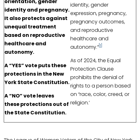
orientation, gender
identity, gender
identity and pregnancy.
expression, pregnancy,
It also protects against
pregnancy outcomes,
unequal treatment
and reproductive
based on reproductive
healthcare and
healthcare and
[1]
autonomy.”
autonomy.
As of 2024, the Equal
A “YES” vote puts these
Protection Clause
protections in the New
prohibits the denial of
York State Constitution.
rights to a person based
on “race, color, creed, or
A “NO” vote leaves
religion.’
these protections out of
the State Constitution.