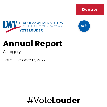
Donate
A/文
Annual Report
Category ::
Date ::
October 12, 2022
#Vote
Louder