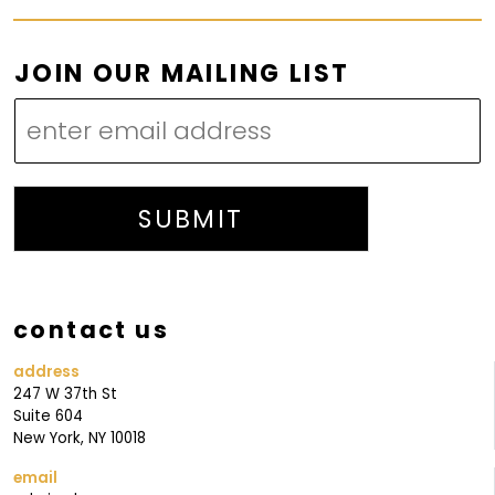
M
JOIN OUR MAILING LIST
A
I
L
I
N
SUBMIT
G
M
A
contact us
I
L
address
247 W 37th St
I
Suite 604
N
New York, NY 10018
G
email