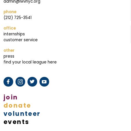
M
admin@lwvnyc.org
A
phone
I
(212) 725-3541
L
office
I
internships
N
customer service
G
other
press
find your local league here
join
donate
volunteer
events