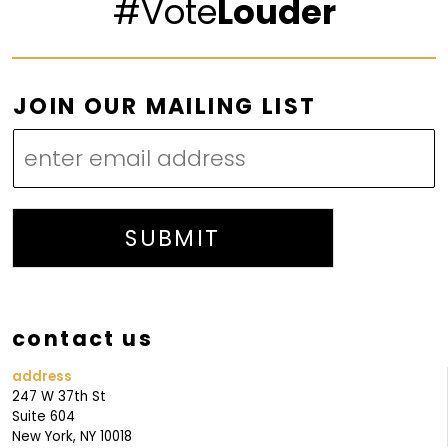
#Vote
Louder
O
JOIN OUR MAILING LIST
U
R
O
U
R
SUBMIT
O
U
R
contact us
address
247 W 37th St
Suite 604
New York, NY 10018