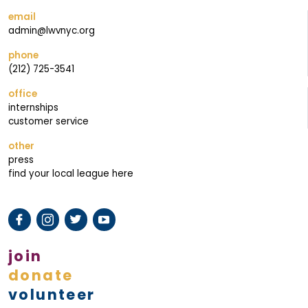
email
admin@lwvnyc.org
phone
(212) 725-3541
office
internships
customer service
other
press
find your local league here
join
donate
volunteer