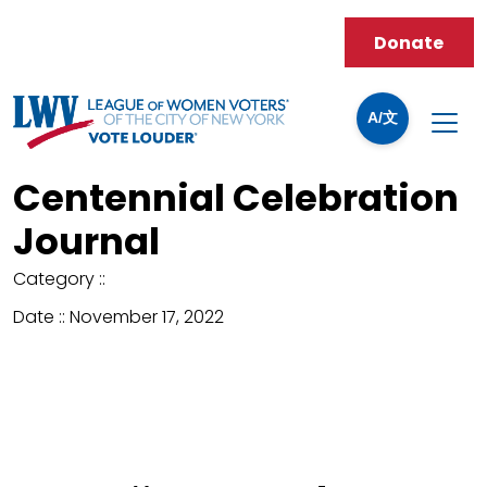
Donate
A/文
Centennial Celebration
Journal
Category ::
Date ::
November 17, 2022