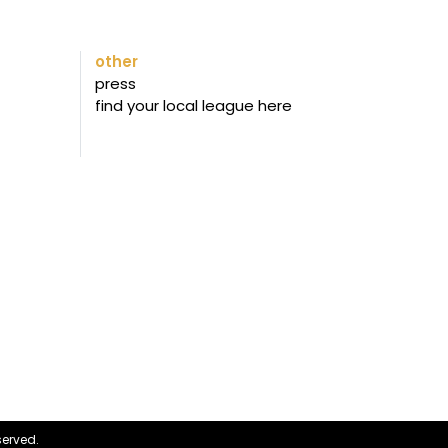
other
press
find your local league here
served.