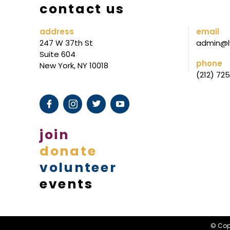
contact us
I
L
address
email
247 W 37th St
admin@l
I
Suite 604
N
phone
New York, NY 10018
(212) 72
G
join
donate
volunteer
events
© Copy