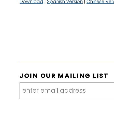
Download
|
Spanish Version
|
Chinese Ver
*
JOIN OUR MAILING LIST
O
U
R
M
A