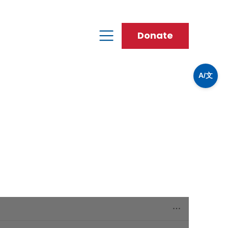
Donate
A/文