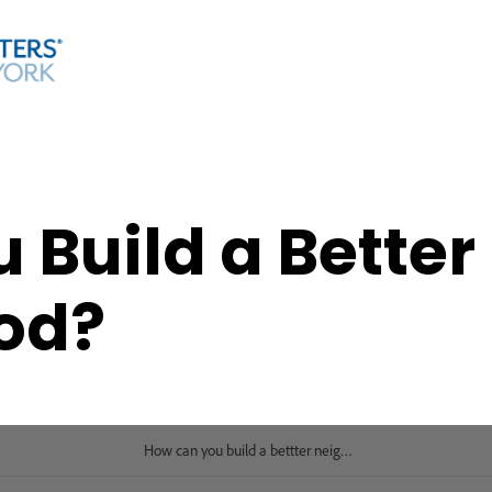
 Build a Better
od?