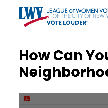
How Can You
Neighborho