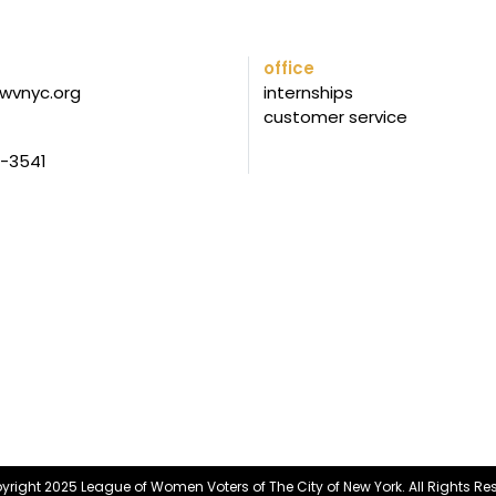
office
wvnyc.org
internships
customer service
5-3541
right 2025 League of Women Voters of The City of New York. All Rights Re