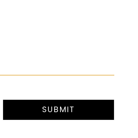
SUBMIT