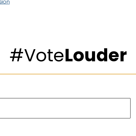
sion
#Vote
Louder