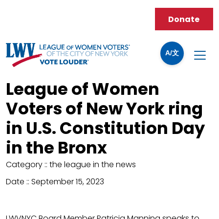
Donate
A/文
League of Women
Voters of New York ring
in U.S. Constitution Day
in the Bronx
Category ::
the league in the news
Date ::
September 15, 2023
LWVNYC Board Member Patricia Manning speaks to