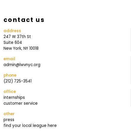
O
U
contact us
R
address
247 W 37th St
Suite 604
New York, NY 10018
email
admin@lwvnyc.org
phone
(212) 725-3541
office
internships
customer service
other
press
find your local league here