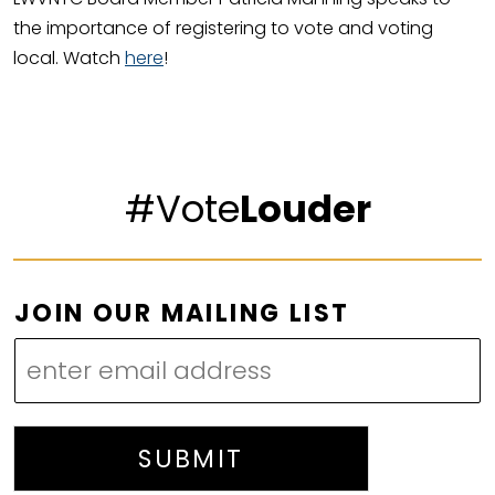
the importance of registering to vote and voting
local. Watch
here
!
#Vote
Louder
O
JOIN OUR MAILING LIST
U
R
L
I
S
SUBMIT
T