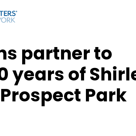
s partner to
0 years of Shirl
 Prospect Park