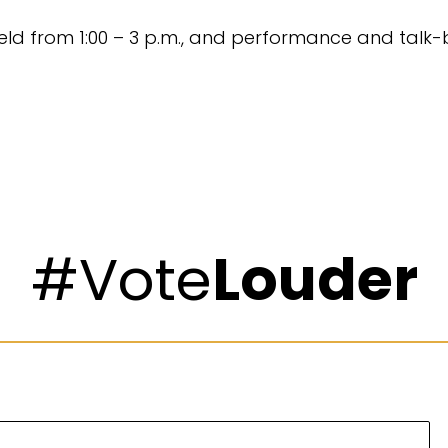
held from 1:00 – 3 p.m., and performance and talk-b
#Vote
Louder