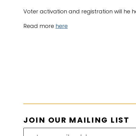
Voter activation and registration will he 
Read more
here
O
JOIN OUR MAILING LIST
U