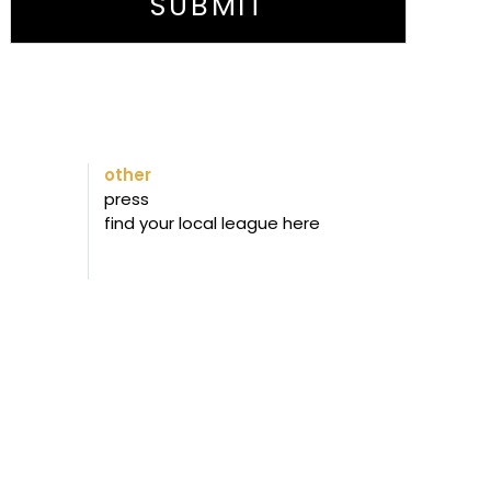
SUBMIT
other
press
find your local league here