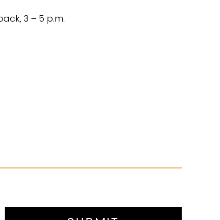
ack, 3 – 5 p.m.