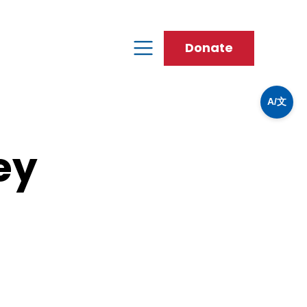
Donate
A/文
ey