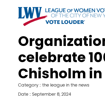
Organization
celebrate 10
Chisholm in
Category ::
the league in the news
Date ::
September 8, 2024