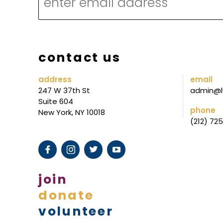
R
L
I
S
contact us
T
L
address
email
247 W 37th St
admin@l
I
Suite 604
S
phone
New York, NY 10018
(212) 72
T
join
donate
volunteer