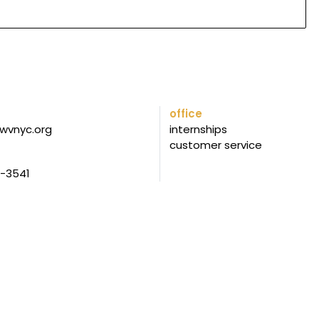
office
wvnyc.org
internships
customer service
5-3541