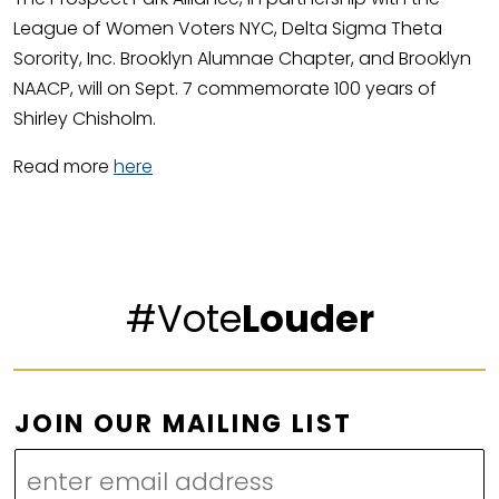
League of Women Voters NYC, Delta Sigma Theta
Sorority, Inc. Brooklyn Alumnae Chapter, and Brooklyn
NAACP, will on Sept. 7 commemorate 100 years of
Shirley Chisholm.
Read more
here
#Vote
Louder
O
JOIN OUR MAILING LIST
U
R