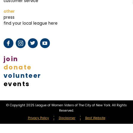
customer service
other
press
find your local league here
join
donate
volunteer
events
© Copyright 2025 League of Women Voters of The City of New York. All Rights
Reserved.
Privacy Policy
Disclaimer
Best Website