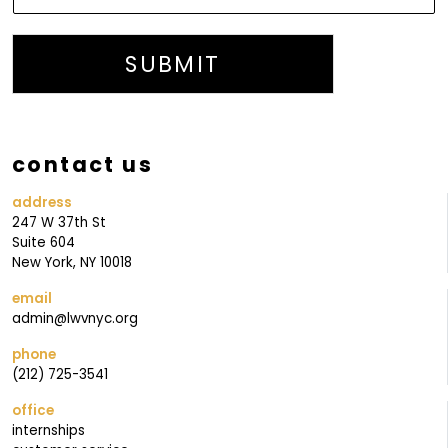
L
I
S
SUBMIT
T
J
O
contact us
I
N
address
247 W 37th St
Suite 604
New York, NY 10018
email
admin@lwvnyc.org
phone
(212) 725-3541
office
internships