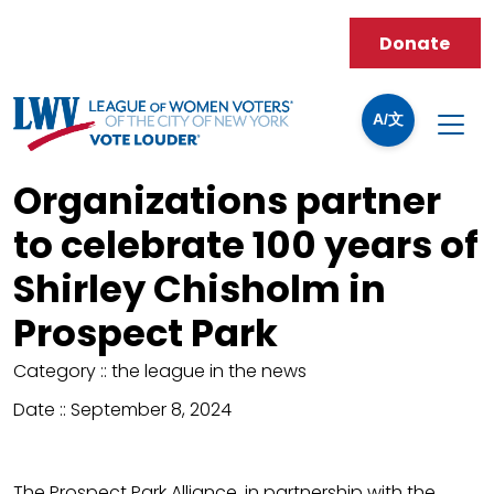
Donate
A/文
Organizations partner
to celebrate 100 years of
Shirley Chisholm in
Prospect Park
Category ::
the league in the news
Date ::
September 8, 2024
The Prospect Park Alliance, in partnership with the