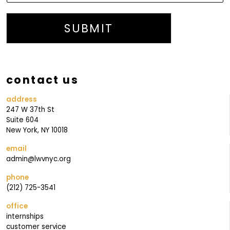
M
A
SUBMIT
I
L
I
contact us
N
G
address
247 W 37th St
O
Suite 604
U
New York, NY 10018
R
email
admin@lwvnyc.org
phone
(212) 725-3541
office
internships
customer service