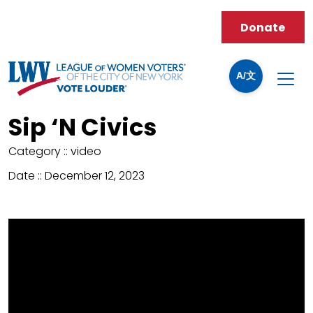
Donate
A/文
Sip ‘N Civics
Category ::
video
Date ::
December 12, 2023