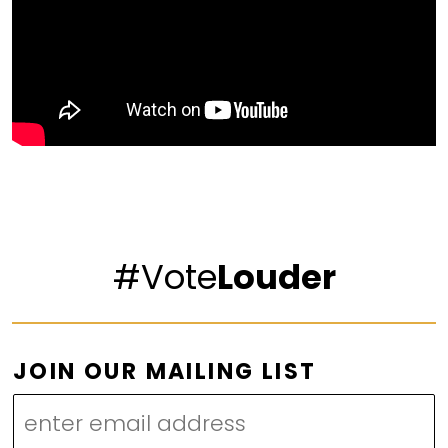
#Vote
Louder
L
JOIN OUR MAILING LIST
I
S
T