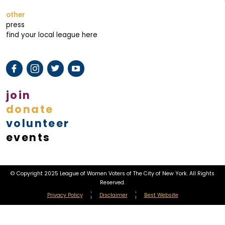
other
press
find your local league here
join
donate
volunteer
events
© Copyright 2025 League of Women Voters of The City of New York. All Rights
Reserved.
Privacy Policy
Disclaimer
Best Website