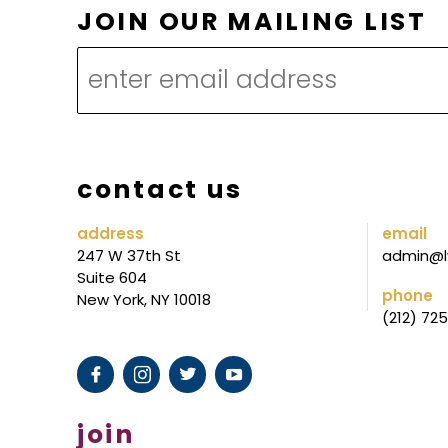
M
JOIN OUR MAILING LIST
A
I
L
I
N
contact us
G
*
address
email
247 W 37th St
admin@l
M
Suite 604
A
phone
New York, NY 10018
(212) 72
I
L
I
N
join