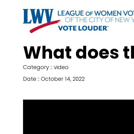
What does t
Category ::
video
Date ::
October 14, 2022