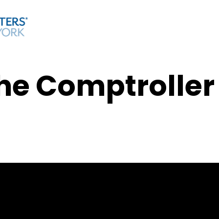
he Comptroller