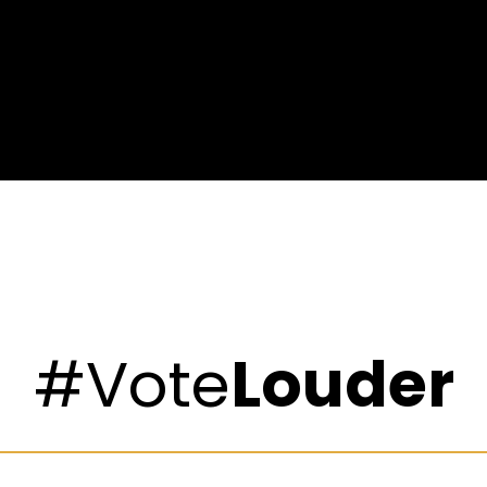
#Vote
Louder