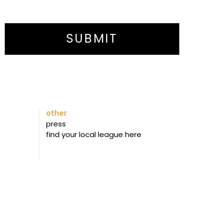
SUBMIT
other
press
find your local league here