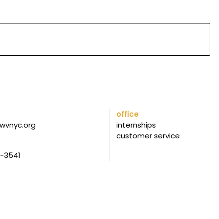
office
wvnyc.org
internships
customer service
5-3541