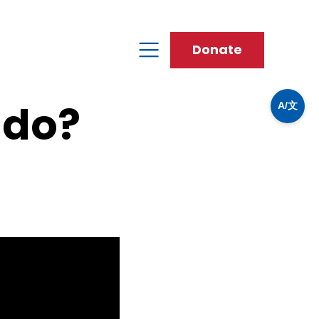
Donate
 do?
A/文