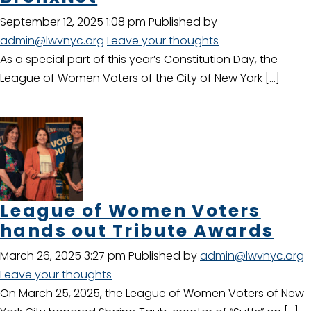
September 12, 2025 1:08 pm
Published by
admin@lwvnyc.org
Leave your thoughts
As a special part of this year’s Constitution Day, the
League of Women Voters of the City of New York […]
League of Women Voters
hands out Tribute Awards
March 26, 2025 3:27 pm
Published by
admin@lwvnyc.org
Leave your thoughts
On March 25, 2025, the League of Women Voters of New